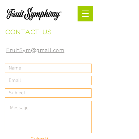
Contact us
FruitSym@gmail.com